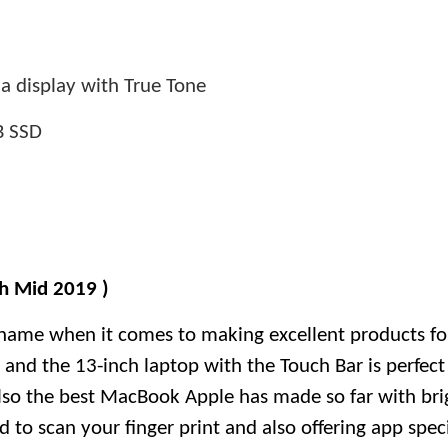
a display with True Tone
B SSD
h Mid 2019 )
name when it comes to making excellent products fo
s and the 13-inch laptop with the Touch Bar is perfect
 also the best MacBook Apple has made so far with br
 to scan your finger print and also offering app specif