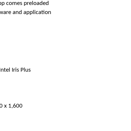
top comes preloaded
ware and application
Intel Iris Plus
60 x 1,600