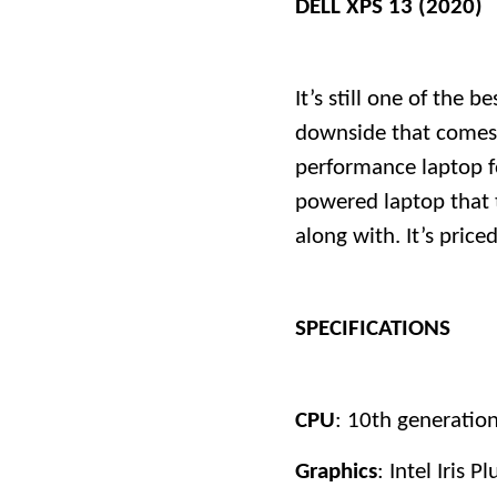
DELL XPS 13 (2020)
It’s still one of the 
downside that comes t
performance laptop f
powered laptop that 
along with. It’s pric
SPECIFICATIONS
CPU
: 10th generation 
Graphics
: Intel Iris Pl