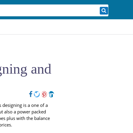
gning and
 designing is a one of a
 but also a power packed
pes plus with the balance
 prices.