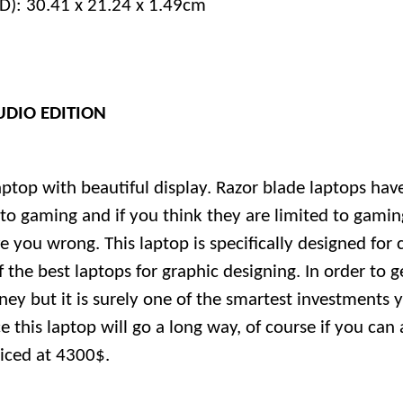
D): 30.41 x 21.24 x 1.49cm
UDIO EDITION
aptop with beautiful display. Razor blade laptops ha
o gaming and if you think they are limited to gaming
e you wrong. This laptop is specifically designed for 
 the best laptops for graphic designing. In order to g
oney but it is surely one of the smartest investments 
e this laptop will go a long way, of course if you can af
riced at 4300$.