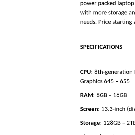
power packed laptop 
with more storage an
needs. Price starting 
SPECIFICATIONS
CPU
: 8th-generation 
Graphics 645 – 655
RAM
: 8GB – 16GB
Screen
: 13.3-inch (d
Storage
: 128GB – 2T