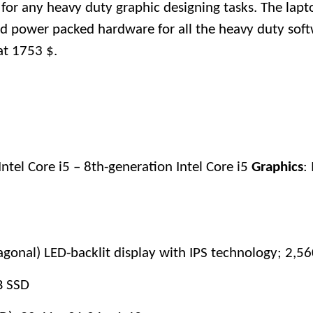
for any heavy duty graphic designing tasks. The lap
d power packed hardware for all the heavy duty soft
at 1753 $.
Intel Core i5 – 8th-generation Intel Core i5
Graphics
: 
iagonal) LED-backlit display with IPS technology; 2,5
B SSD