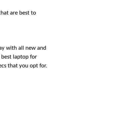
that are best to
ay with all new and
 best laptop for
cs that you opt for.