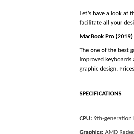
Let’s have a look at 
facilitate all your de
MacBook Pro (2019)
The one of the best g
improved keyboards and
graphic design. Price
SPECIFICATIONS
CPU:
9th-generation I
Graphics:
AMD Radeo