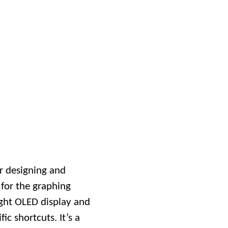
r designing and
 for the graphing
ight OLED display and
ic shortcuts. It’s a