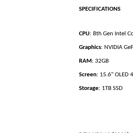
SPECIFICATIONS
CPU
: 8th Gen Intel 
Graphics
: NVIDIA Ge
RAM
: 32GB
Screen
: 15.6" OLED 4
Storage
: 1TB SSD