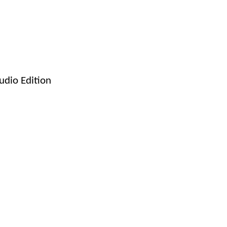
dio Edition