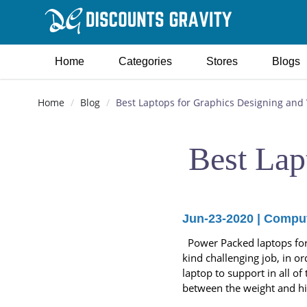
Home
Categories
Stores
Blogs
Home
Blog
Best Laptops for Graphics Designing and 
Best Lap
Jun-23-2020
|
Comput
Power Packed laptops for m
kind challenging job, in or
laptop to support in all o
between the weight and hi