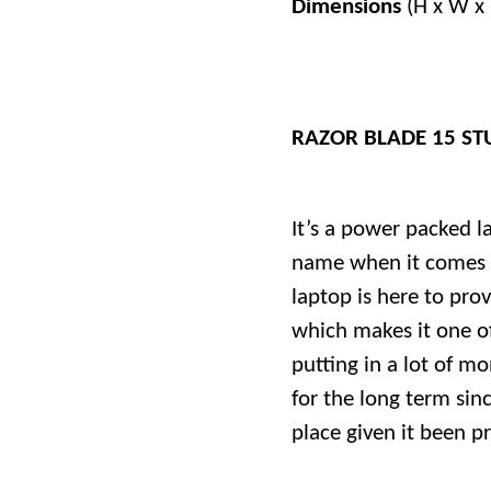
Dimensions
(H x W x 
RAZOR BLADE 15 ST
It’s a power packed l
name when it comes t
laptop is here to prov
which makes it one of
putting in a lot of m
for the long term sinc
place given it been p