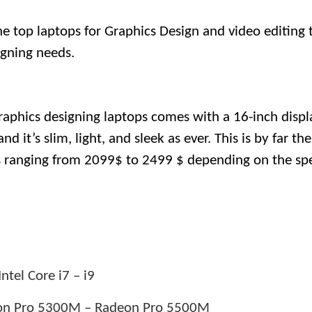
the top laptops for Graphics Design and video editing 
signing needs.
raphics designing laptops comes with a 16-inch displ
 it’s slim, light, and sleek as ever. This is by far the
s ranging from 2099$ to 2499 $ depending on the spe
ntel Core i7 – i9
n Pro 5300M – Radeon Pro 5500M