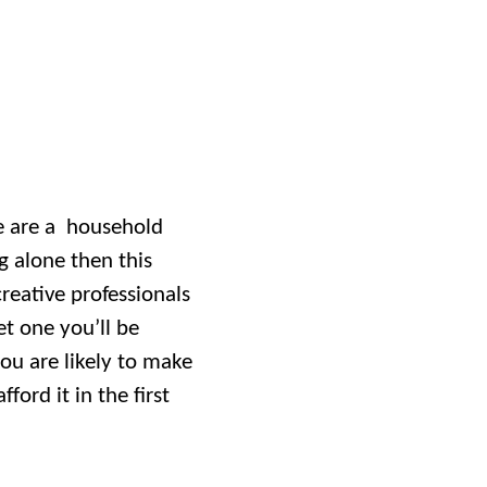
ve are a household
 alone then this
creative professionals
et one you’ll be
you are likely to make
ford it in the first