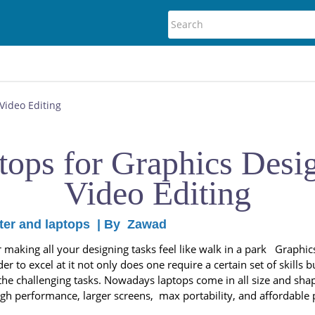
Video Editing
tops for Graphics Desi
Video Editing
er and laptops
| By
Zawad
aking all your designing tasks feel like walk in a park Graphics
der to excel at it not only does one require a certain set of skills
f the challenging tasks. Nowadays laptops come in all size and sha
gh performance, larger screens, max portability, and affordable