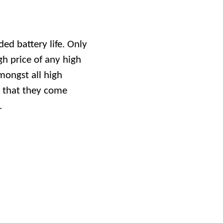
ded battery life. Only
gh price of any high
mongst all high
s that they come
.