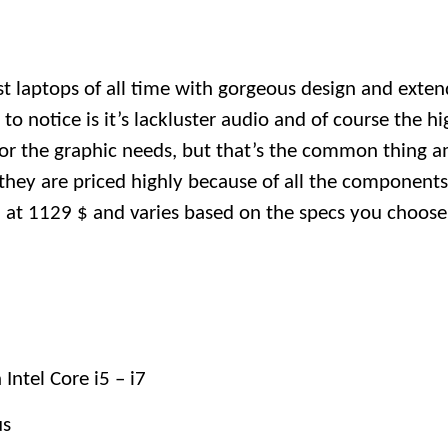
best laptops of all time with gorgeous design and exten
o notice is it’s lackluster audio and of course the hi
or the graphic needs, but that’s the common thing a
they are priced highly because of all the component
ed at 1129 $ and varies based on the specs you choose
Intel Core i5 – i7
us