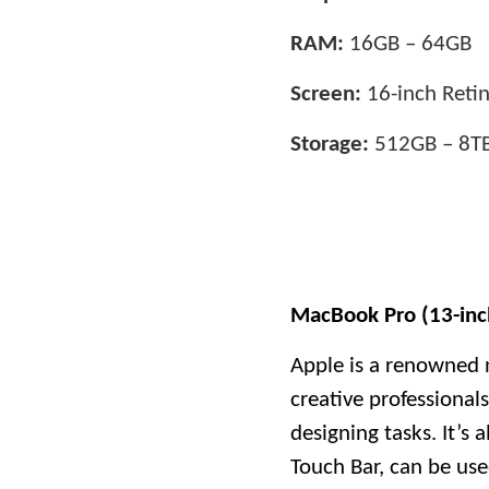
RAM:
16GB – 64GB
Screen:
16-inch Retin
Storage:
512GB – 8T
MacBook Pro (13-inc
Apple is a renowned 
creative professional
designing tasks. It’s
Touch Bar, can be used