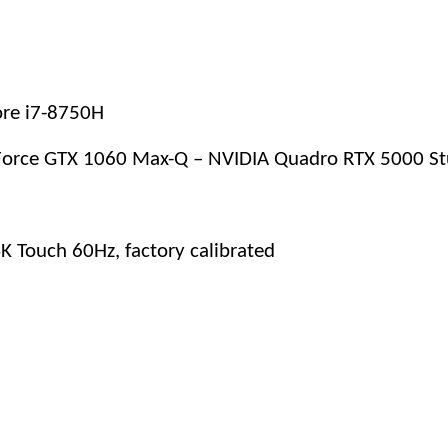
Core i7-8750H
Force GTX 1060 Max-Q – NVIDIA Quadro RTX 5000 Stu
K Touch 60Hz, factory calibrated