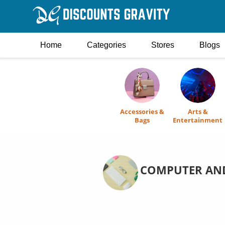
Home
Categories
Stores
Blogs
Accessories &
Arts &
Bags
Entertainment
COMPUTER AND