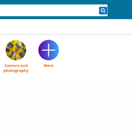
Camera and
More
photography