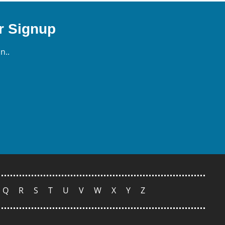
r Signup
n..
Q
R
S
T
U
V
W
X
Y
Z