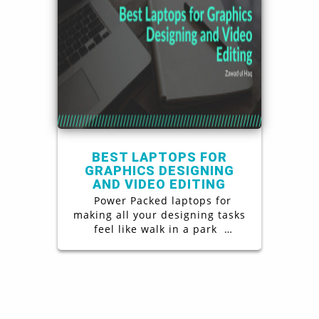
BEST LAPTOPS FOR
GRAPHICS DESIGNING
AND VIDEO EDITING
Power Packed laptops for
making all your designing tasks
feel like walk in a park
Graphics designing is a one of a
kind challenging job, in order to
excel at it not only does one
require a certain set of skills
but also a power packed laptop
to support in all of the