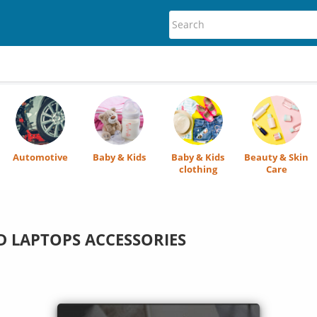
Automotive
Baby & Kids
Baby & Kids
Beauty & Skin
clothing
Care
 LAPTOPS ACCESSORIES