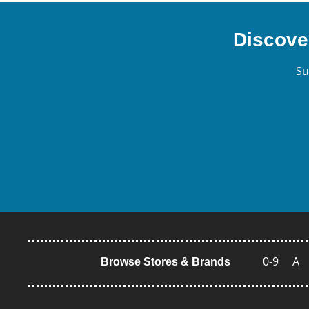
Discove
Su
0-9
A
Browse Stores & Brands