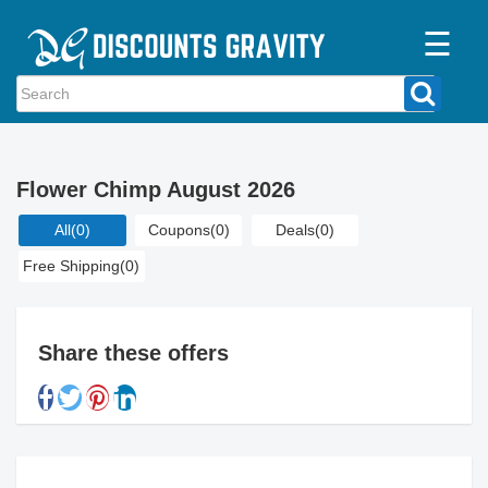
☰
Home
Categories
Flower Chimp August 2026
Stores
All
(0)
Coupons
(0)
Deals
(0)
Blogs
Free Shipping
(0)
Share these offers