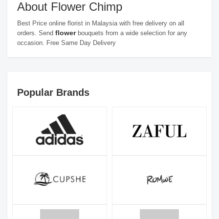
About Flower Chimp
Best Price online florist in Malaysia with free delivery on all
flower
orders. Send
bouquets from a wide selection for any
occasion. Free Same Day Delivery
Popular Brands