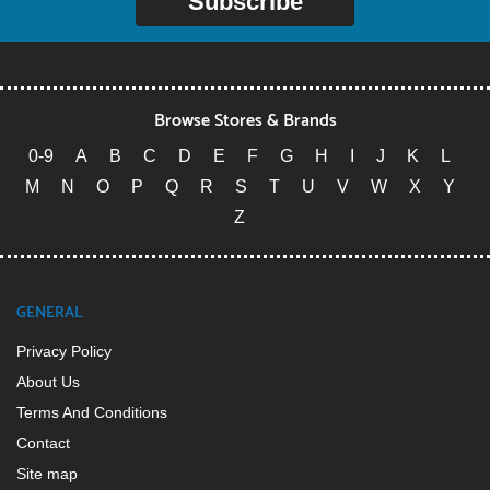
Subscribe
Browse Stores & Brands
0-9
A
B
C
D
E
F
G
H
I
J
K
L
M
N
O
P
Q
R
S
T
U
V
W
X
Y
Z
GENERAL
Privacy Policy
About Us
Terms And Conditions
Contact
Site map