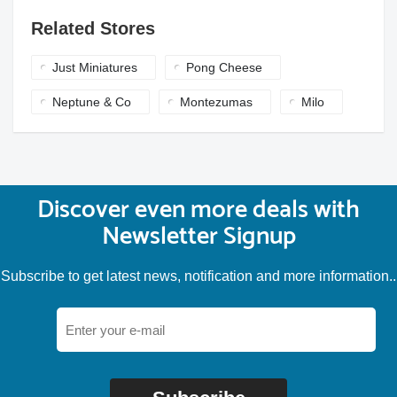
Related Stores
Just Miniatures
Pong Cheese
Neptune & Co
Montezumas
Milo
Discover even more deals with
Newsletter Signup
Subscribe to get latest news, notification and more information..