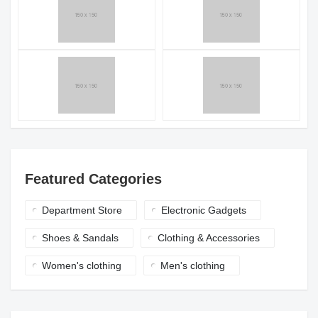
Featured Categories
Department Store
Electronic Gadgets
Shoes & Sandals
Clothing & Accessories
Women's clothing
Men's clothing