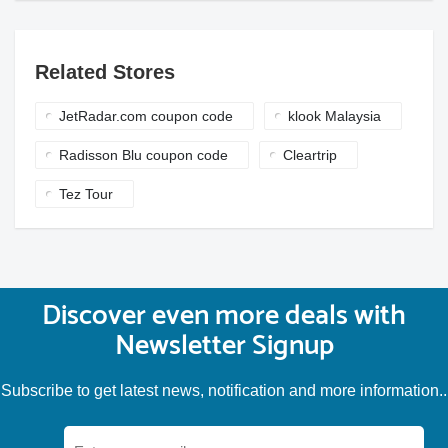
Related Stores
JetRadar.com coupon code
klook Malaysia
Radisson Blu coupon code
Cleartrip
Tez Tour
Discover even more deals with
Newsletter Signup
Subscribe to get latest news, notification and more information..