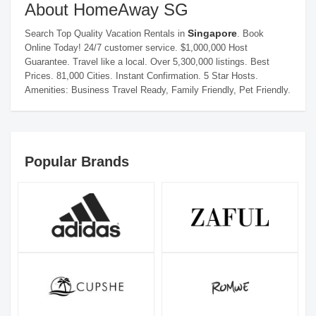
About HomeAway SG
Singapore
Search Top Quality Vacation Rentals in
. Book
Online Today! 24/7 customer service. $1,000,000 Host
Guarantee. Travel like a local. Over 5,300,000 listings. Best
Prices. 81,000 Cities. Instant Confirmation. 5 Star Hosts.
Amenities: Business Travel Ready, Family Friendly, Pet Friendly.
Popular Brands