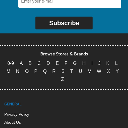
Subscribe
Browse Stores & Brands
0-9
A
B
C
D
E
F
G
H
I
J
K
L
M
N
O
P
Q
R
S
T
U
V
W
X
Y
Z
GENERAL
Privacy Policy
About Us