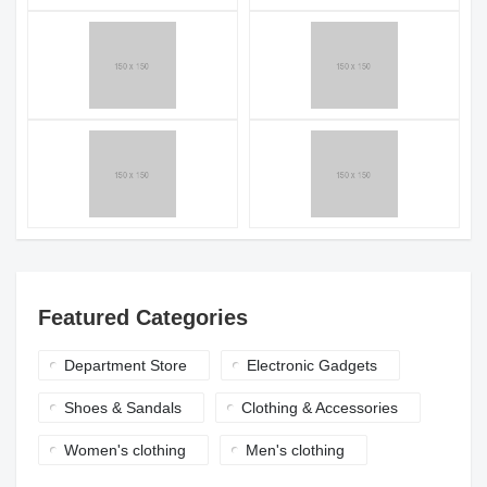
Featured Categories
Department Store
Electronic Gadgets
Shoes & Sandals
Clothing & Accessories
Women's clothing
Men's clothing