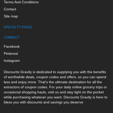
Terms And Conditions
Contact
Site map
SPECIALTY PAGES
CONNECT
Facebook
Pinterest
Instagram
Discounts Gravity is dedicated to supplying you with the benefits
of worthwhile deals, coupon codes and offers, so you can spend
less and enjoy more. That's the ultimate destination for all the
extractors of coupon codes. For your daily online grocery trips or
occasional shopping hauls, visit us and stay light on the pocket
while purchasing whatever you want. Discounts Gravity is here to
bless you with discounts and savings you deserve