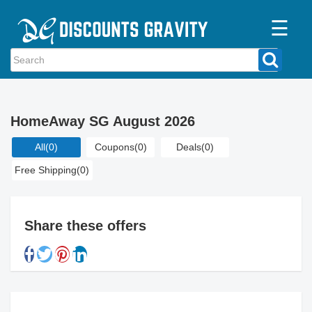
☰
Home
Categories
HomeAway SG August 2026
Stores
All
(0)
Coupons
(0)
Deals
(0)
Blogs
Free Shipping
(0)
Share these offers