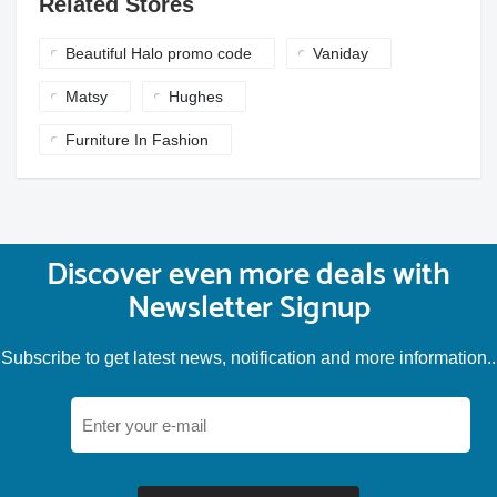
Related Stores
Beautiful Halo promo code
Vaniday
Matsy
Hughes
Furniture In Fashion
Discover even more deals with
Newsletter Signup
Subscribe to get latest news, notification and more information..