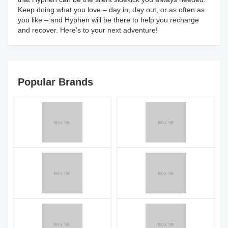
Keep doing what you love – day in, day out, or as often as
you like – and Hyphen will be there to help you recharge
and recover. Here’s to your next adventure!
Popular Brands