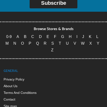
Subscribe
Browse Stores & Brands
0-9
A
B
C
D
E
F
G
H
I
J
K
L
M
N
O
P
Q
R
S
T
U
V
W
X
Y
Z
GENERAL
Privacy Policy
About Us
Terms And Conditions
Contact
Site map