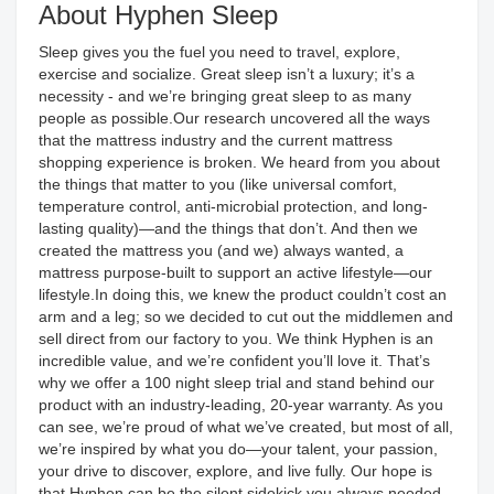
About Hyphen Sleep
Sleep gives you the fuel you need to travel, explore,
exercise and socialize. Great sleep isn’t a luxury; it’s a
necessity - and we’re bringing great sleep to as many
people as possible.Our research uncovered all the ways
that the mattress industry and the current mattress
shopping experience is broken. We heard from you about
the things that matter to you (like universal comfort,
temperature control, anti-microbial protection, and long-
lasting quality)—and the things that don’t. And then we
created the mattress you (and we) always wanted, a
mattress purpose-built to support an active lifestyle—our
lifestyle.In doing this, we knew the product couldn’t cost an
arm and a leg; so we decided to cut out the middlemen and
sell direct from our factory to you. We think Hyphen is an
incredible value, and we’re confident you’ll love it. That’s
why we offer a 100 night sleep trial and stand behind our
product with an industry-leading, 20-year warranty. As you
can see, we’re proud of what we’ve created, but most of all,
we’re inspired by what you do—your talent, your passion,
your drive to discover, explore, and live fully. Our hope is
that Hyphen can be the silent sidekick you always needed.