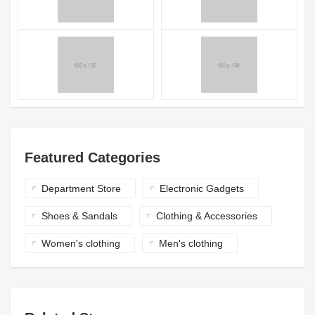
Featured Categories
Department Store
Electronic Gadgets
Shoes & Sandals
Clothing & Accessories
Women's clothing
Men's clothing