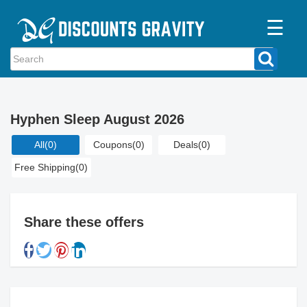
☰
Home
Categories
Hyphen Sleep August 2026
Stores
All
(0)
Coupons
(0)
Deals
(0)
Blogs
Free Shipping
(0)
Share these offers